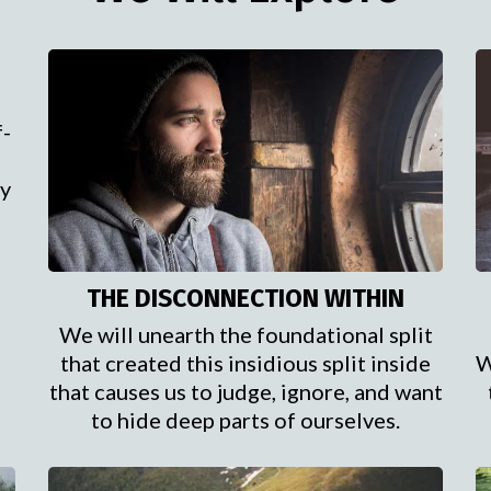
f-
ry
THE DISCONNECTION WITHIN
We will unearth the foundational split
that created this insidious split inside
W
that causes us to judge, ignore, and want
to hide deep parts of ourselves.