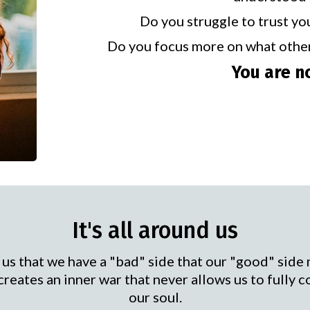
Do you struggle to trust yo
Do you focus more on what othe
You are n
It's all around us
 us that we have a "bad" side that our "good" side 
 creates an inner war that never allows us to fully c
our soul.