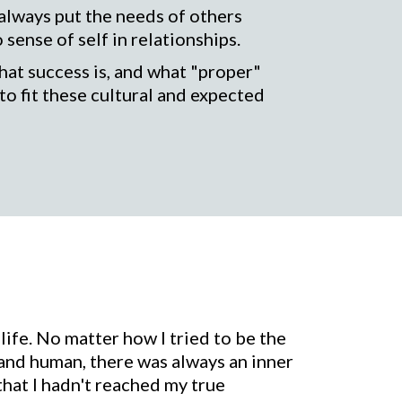
 always put the needs of others
ense of self in relationships.
at success is, and what "proper"
to fit these cultural and expected
life. No matter how I tried to be the
 and human, there was always an inner
 that I hadn't reached my true