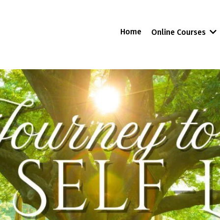
Home
Online Courses