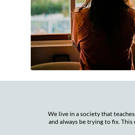
We live in a society that teaches
and always be trying to fix. This