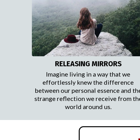
RELEASING MIRRORS
Imagine living in a way that we
effortlessly knew the difference
between our personal essence and th
strange reflection we receive from th
world around us.