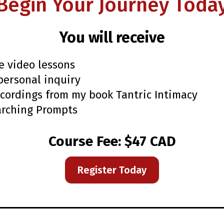
Begin Your Journey Toda
You will receive
e video lessons
personal inquiry
cordings from my book Tantric Intimacy
arching Prompts
Course Fee: $47 CAD
Register Today