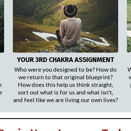
YOUR 3RD CHAKRA ASSIGNMENT
Who were you designed to be? How do
W
we return to that original blueprint?
How does this help us think straight,
e
sort out what is for us and what isn't,
e
and feel like we are living our own lives?