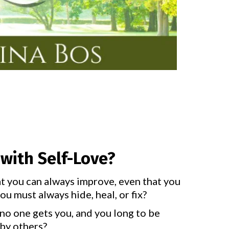
with Self-Love?
at you can always improve, even that you
u must always hide, heal, or fix?
no one gets you, and you long to be
by others?