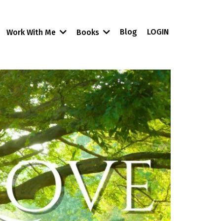
Blog
LOGIN
Work With Me
Books