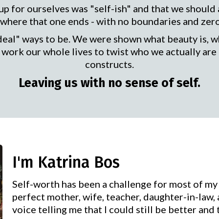
p for ourselves was "self-ish" and that we should
here that one ends - with no boundaries and zero s
deal" ways to be. We were shown what beauty is, wh
work our whole lives to twist who we actually are 
constructs.
Leaving us with no sense of self.
I'm Katrina Bos
Self-worth has been a challenge for most of my 
perfect mother, wife, teacher, daughter-in-law,
voice telling me that I could still be better and