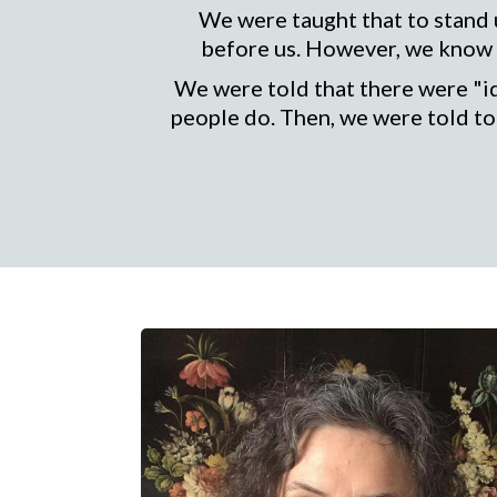
We were taught that to stand u
before us. However, we know w
We were told that there were "i
people do. Then, we were told to 