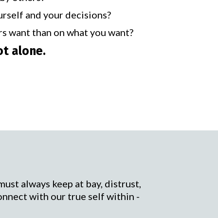
urself and your decisions?
rs want than on what you want?
ot alone.
must always keep at bay, distrust,
onnect with our true self within -