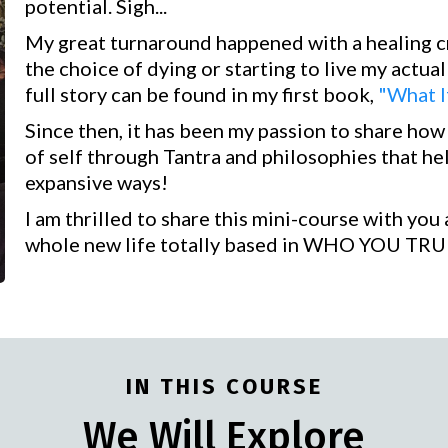
potential. Sigh...
My great turnaround happened with a healing cr
the choice of dying or starting to live my actual
full story can be found in my first book,
"What I
Since then, it has been my passion to share ho
of self through Tantra and philosophies that he
expansive ways!
I am thrilled to share this mini-course with yo
whole new life totally based in WHO YOU TRU
IN THIS COURSE
We Will Explore