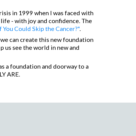
isis in 1999 when I was faced with
 life - with joy and confidence. The
f You Could Skip the Cancer?"
.
w we can create this new foundation
lp us see the world in new and
u as a foundation and doorway to a
LY ARE.