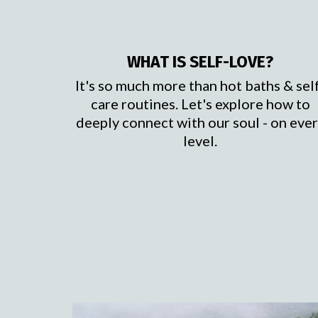
WHAT IS SELF-LOVE?
It's so much more than hot baths & sel
care routines. Let's explore how to
deeply connect with our soul - on eve
level.