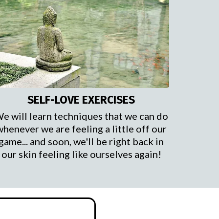
SELF-LOVE EXERCISES
e will learn techniques that we can do
whenever we are feeling a little off our
game... and soon, we'll be right back in
our skin feeling like ourselves again!