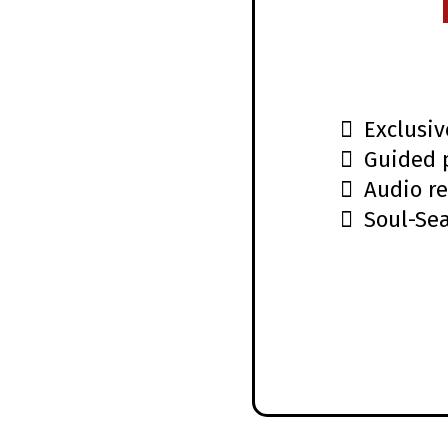
Exclusiv
Guided 
Audio re
Soul-Se