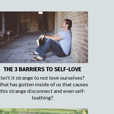
THE 3 BARRIERS TO SELF-LOVE
Isn't it strange to not love ourselves?
hat has gotten inside of us that causes
this strange disconnect and even self-
loathing?