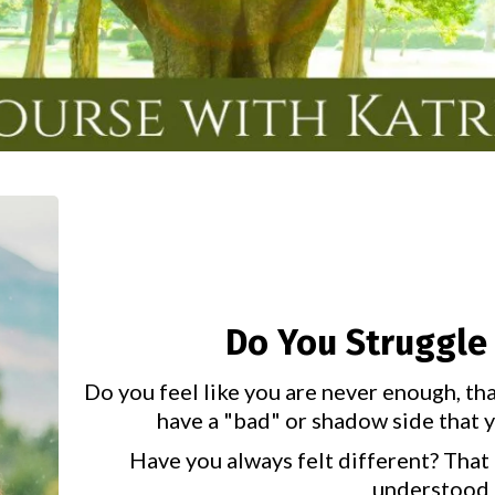
Do You Struggle 
Do you feel like you are never enough, th
have a "bad" or shadow side that yo
Have you always felt different? That 
understood 