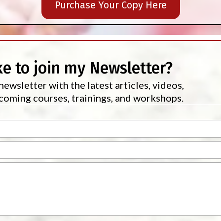
Purchase Your Copy Here
ke to join my Newsletter?
newsletter with the latest articles, videos,
oming courses, trainings, and workshops.