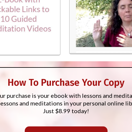
How To Purchase Your Copy
our purchase is your ebook with lessons and medita
lessons and meditations in your personal online lib
Just $8.99 today!