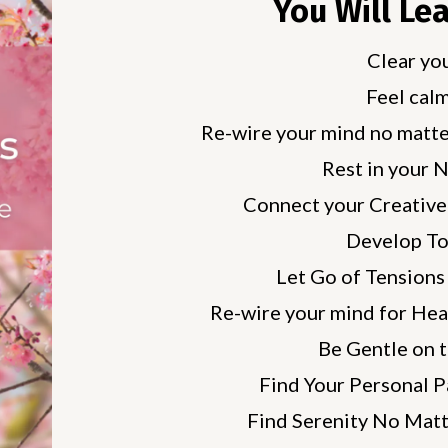
You Will Le
Clear yo
Feel calm
Re-wire your mind no matte
Rest in your 
Connect your Creative
Develop To
Let Go of Tensions 
Re-wire your mind for Hea
Be Gentle on 
Find Your Personal P
Find Serenity No Matt