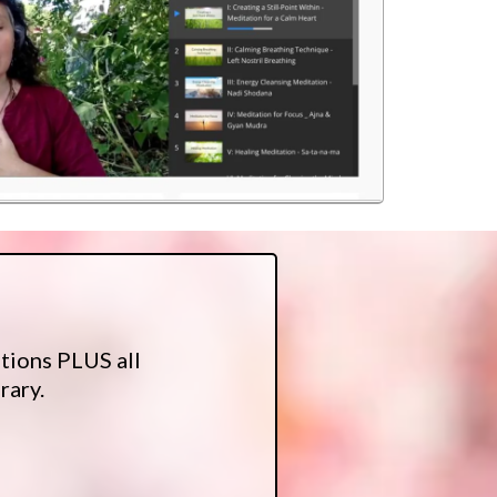
tions PLUS all
rary.