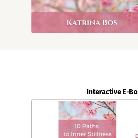
Interactive E-B