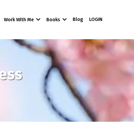
Blog
LOGIN
Work With Me
Books
ness