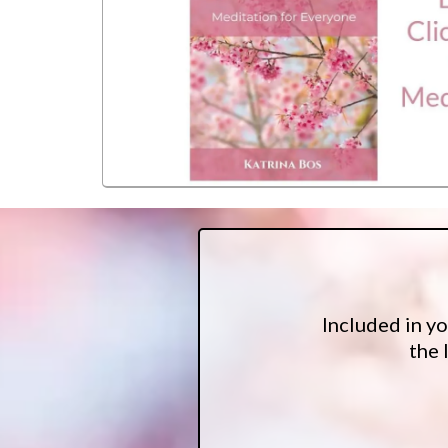
Included in y
the 