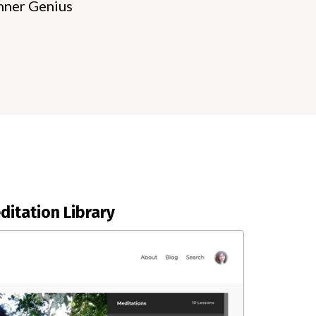
nner Genius
ditation Library