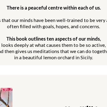
There is a peaceful centre within each of us.
 that our minds have been well-trained to be very 
often filled with goals, hopes, and concerns.
This book outlines ten aspects of our minds,
looks deeply at what causes them to be so active,
nd then gives us meditations that we can do togeth
in a beautiful lemon orchard in Sicily.