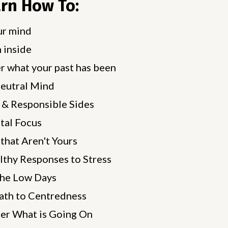
arn How To:
ur mind
 inside
r what your past has been
Neutral Mind
 & Responsible Sides
tal Focus
that Aren't Yours
lthy Responses to Stress
the Low Days
ath to Centredness
er What is Going On