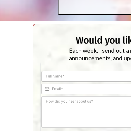
Would you li
Each week, I send out a 
announcements, and upc