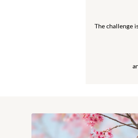
The challenge is
a