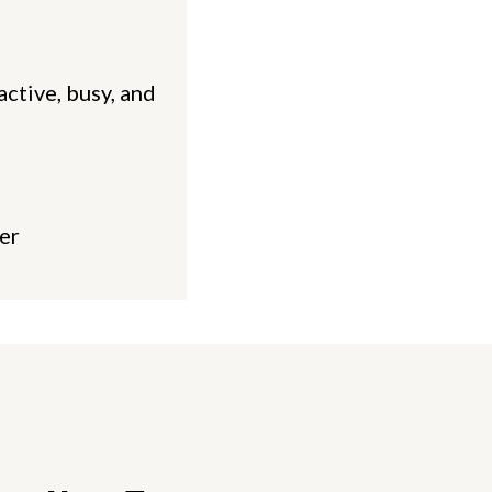
active, busy, and
er