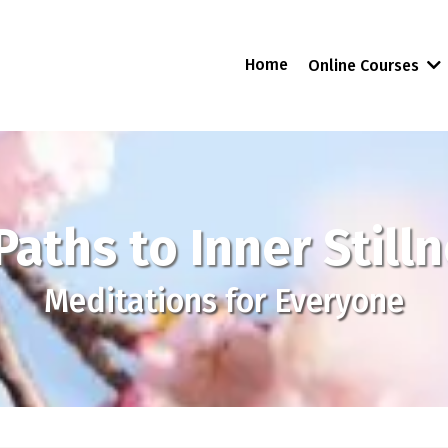
Home
Online Courses
Paths to Inner Still
Meditations for Everyone