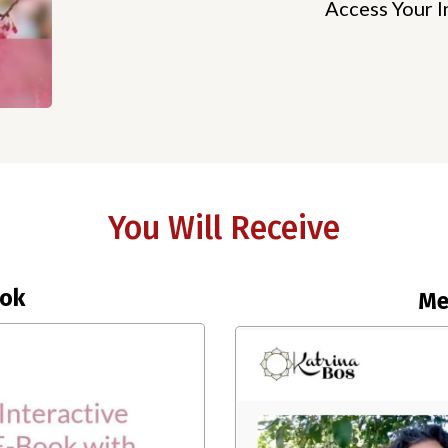
Access Your I
You Will Receive
ook
Me